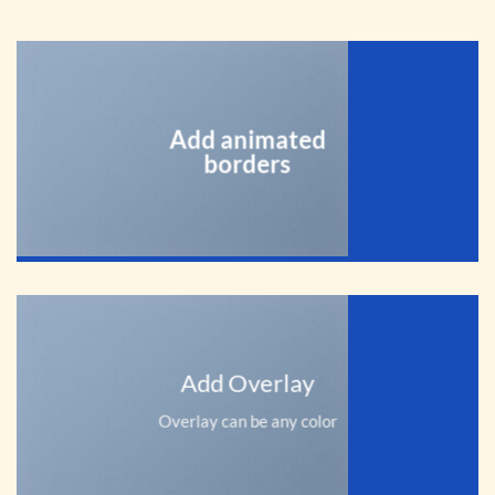
Add animated
borders
Add Overlay
Overlay can be any color