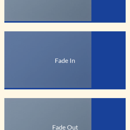
Fade In
Fade Out