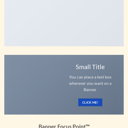
Small Title
You can place a text box
wherever you want on a
Banner
CLICK ME!
Banner Focus Point
™