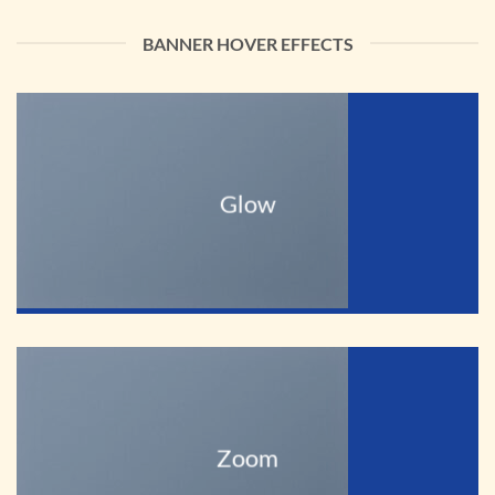
BANNER HOVER EFFECTS
Glow
Zoom