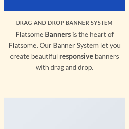
DRAG AND DROP BANNER SYSTEM
Flatsome
Banners
is the heart of
Flatsome. Our Banner System let you
create beautiful
responsive
banners
with drag and drop.