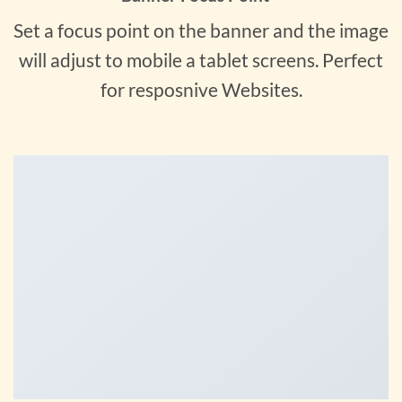
Set a focus point on the banner and the image
will adjust to mobile a tablet screens. Perfect
for resposnive Websites.