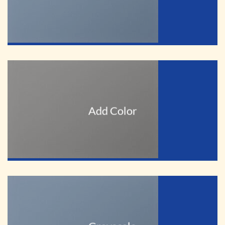
Add Color