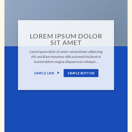
LOREM IPSUM DOLOR
SIT AMET
Lorem ipsum dolor sit amet, consectetuer adipiscing
elit, sed diam nonummy nibh euismod tincidunt ut
laoreet dolore magna aliquam erat volutpat….
SIMPLE LINK
SIMPLE BUTTON