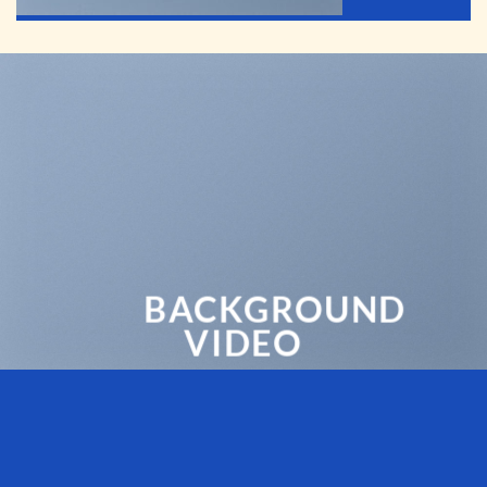
BACKGROUND
VIDEO