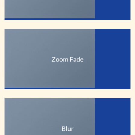
Zoom Fade
Blur