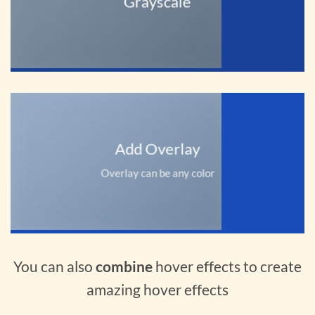
Grayscale
Add Overlay
Overlay can be any color
You can also
combine
hover effects to create
amazing hover effects