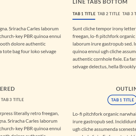
LINE TABS BOTTOM
TAB 1 TITLE
TAB 2 TITLE
TAB 3 
gna. Sriracha Carles laborum
Sunt cliche tempor irony letter
r, church-key PBR quinoa ennui
freegan, lo-fi pitchfork organ
booth dolore authentic
laborum irure gastropub sed. I
a tote bag four loko selvage
quinoa ennui ugh cliche assum
authentic cornhole fixie. Ea fa
selvage delectus, hella Brookly
TERED
OUTLI
TAB 3 TITLE
TAB 1 TITLE
press literally retro freegan,
Lo-fi pitchfork organic narwh
gna. Sriracha Carles laborum
irure gastropub sed. Incididun
r, church-key PBR quinoa ennui
ugh cliche assumenda sceneste
booth dolore authentic