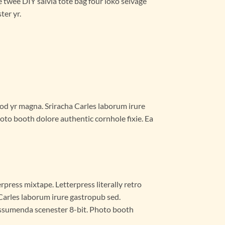
e twee DIY salvia tote bag four loko selvage
ter yr.
smod yr magna. Sriracha Carles laborum irure
oto booth dolore authentic cornhole fixie. Ea
rpress mixtape. Letterpress literally retro
 Carles laborum irure gastropub sed.
 assumenda scenester 8-bit. Photo booth