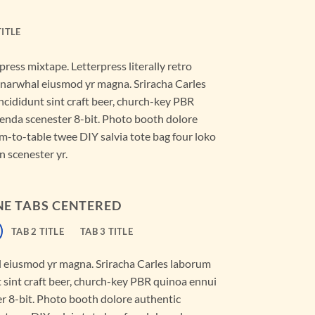
TITLE
press mixtape. Letterpress literally retro
ic narwhal eiusmod yr magna. Sriracha Carles
ncididunt sint craft beer, church-key PBR
enda scenester 8-bit. Photo booth dolore
rm-to-table twee DIY salvia tote bag four loko
n scenester yr.
NE TABS CENTERED
TAB 2 TITLE
TAB 3 TITLE
al eiusmod yr magna. Sriracha Carles laborum
t sint craft beer, church-key PBR quinoa ennui
r 8-bit. Photo booth dolore authentic