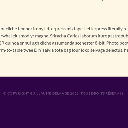
nt cliche tempor irony letterpress mixtape. Letterpress literally ret
rwhal eiusmod yr magna. Sriracha Carles laborum irure gastropub s
R quinoa ennui ugh cliche assumenda scenester 8-bit. Photo booth
rm-to-table twee DIY salvia tote bag four loko selvage delectus, he
© COPYRIGHT GUILLAUME DELAAGE 2026. TOUS DROITS RÉSERVÉS.