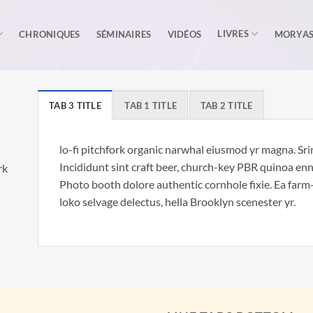
LIVRES
CHRONIQUES
SÉMINAIRES
VIDÉOS
MORYA
TAB 3 TITLE
TAB 1 TITLE
TAB 2 TITLE
lo-fi pitchfork organic narwhal eiusmod yr magna. Sr
Incididunt sint craft beer, church-key PBR quinoa en
rk
Photo booth dolore authentic cornhole fixie. Ea farm-
loko selvage delectus, hella Brooklyn scenester yr.