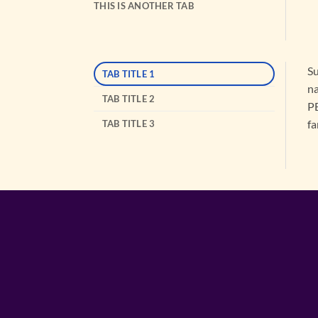
THIS IS ANOTHER TAB
Su
TAB TITLE 1
na
TAB TITLE 2
PB
fa
TAB TITLE 3