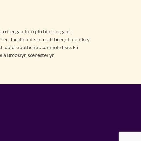
ro freegan, lo-fi pitchfork organic
ed. Incididunt sint craft beer, church-key
 dolore authentic cornhole fixie. Ea
lla Brooklyn scenester yr.