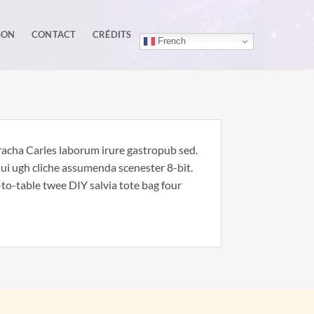
SON
CONTACT
CRÉDITS
French
iracha Carles laborum irure gastropub sed.
nui ugh cliche assumenda scenester 8-bit.
to-table twee DIY salvia tote bag four