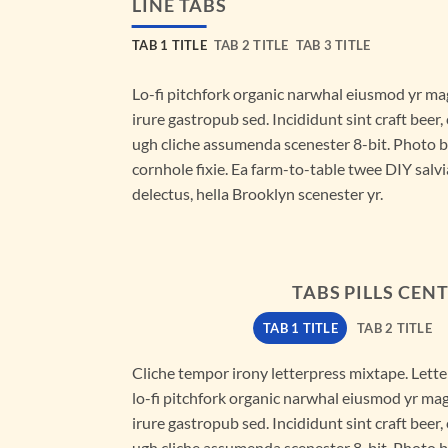
LINE TABS
TAB 1 TITLE
TAB 2 TITLE
TAB 3 TITLE
Lo-fi pitchfork organic narwhal eiusmod yr ma
irure gastropub sed. Incididunt sint craft bee
ugh cliche assumenda scenester 8-bit. Photo 
cornhole fixie. Ea farm-to-table twee DIY salvi
delectus, hella Brooklyn scenester yr.
TABS PILLS CEN
TAB 1 TITLE
TAB 2 TITLE
Cliche tempor irony letterpress mixtape. Letter
lo-fi pitchfork organic narwhal eiusmod yr ma
irure gastropub sed. Incididunt sint craft bee
ugh cliche assumenda scenester 8-bit. Photo 