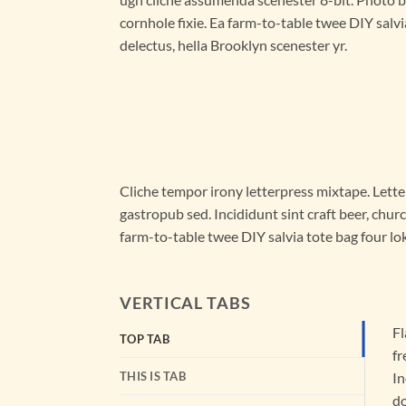
cornhole fixie. Ea farm-to-table twee DIY salvi
delectus, hella Brooklyn scenester yr.
Cliche tempor irony letterpress mixtape. Letter
gastropub sed. Incididunt sint craft beer, chu
farm-to-table twee DIY salvia tote bag four lok
VERTICAL TABS
Fl
TOP TAB
fr
THIS IS TAB
In
do