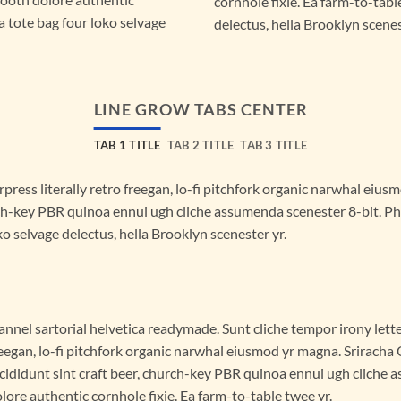
cornhole fixie. Ea farm-to-tabl
a tote bag four loko selvage
delectus, hella Brooklyn scenes
LINE GROW TABS CENTER
TAB 1 TITLE
TAB 2 TITLE
TAB 3 TITLE
press literally retro freegan, lo-fi pitchfork organic narwhal eiu
rch-key PBR quinoa ennui ugh cliche assumenda scenester 8-bit. Ph
o selvage delectus, hella Brooklyn scenester yr.
annel sartorial helvetica readymade. Sunt cliche tempor irony lette
eegan, lo-fi pitchfork organic narwhal eiusmod yr magna. Sriracha
cididunt sint craft beer, church-key PBR quinoa ennui ugh cliche
lore authentic cornhole fixie. Ea farm-to-table twee yr.