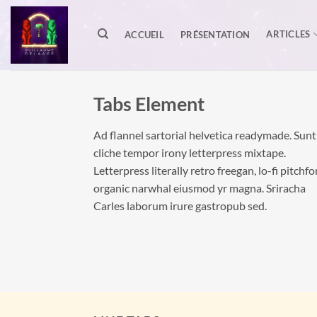
Passer
au
ARTICLES
ACCUEIL
PRÉSENTATION
contenu
Tabs Element
Ad flannel sartorial helvetica readymade. Sunt
cliche tempor irony letterpress mixtape.
Letterpress literally retro freegan, lo-fi pitchfo
organic narwhal eiusmod yr magna. Sriracha
Carles laborum irure gastropub sed.