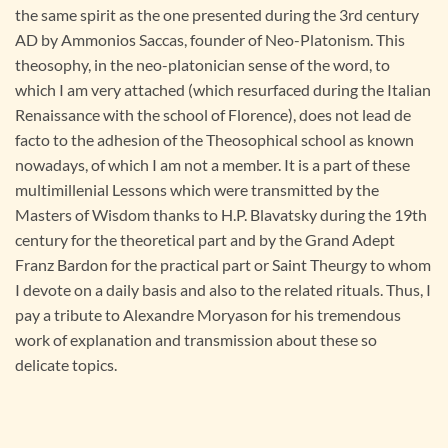
the same spirit as the one presented during the 3rd century
AD by Ammonios Saccas, founder of Neo-Platonism. This
theosophy, in the neo-platonician sense of the word, to
which I am very attached (which resurfaced during the Italian
Renaissance with the school of Florence), does not lead de
facto to the adhesion of the Theosophical school as known
nowadays, of which I am not a member. It is a part of these
multimillenial Lessons which were transmitted by the
Masters of Wisdom thanks to H.P. Blavatsky during the 19th
century for the theoretical part and by the Grand Adept
Franz Bardon for the practical part or Saint Theurgy to whom
I devote on a daily basis and also to the related rituals. Thus, I
pay a tribute to Alexandre Moryason for his tremendous
work of explanation and transmission about these so
delicate topics.