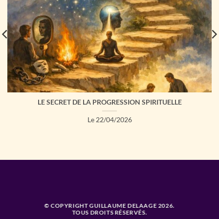
LE SECRET DE LA PROGRESSION SPIRITUELLE
Le 22/04/2026
© COPYRIGHT GUILLAUME DELAAGE 2026.
TOUS DROITS RÉSERVÉS.