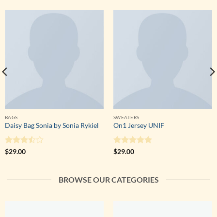
BAGS
SWEATERS
Daisy Bag Sonia by Sonia Rykiel
On1 Jersey UNIF
Note
Note
5
sur
$
29.00
$
29.00
3.5
sur
5
5
BROWSE OUR CATEGORIES