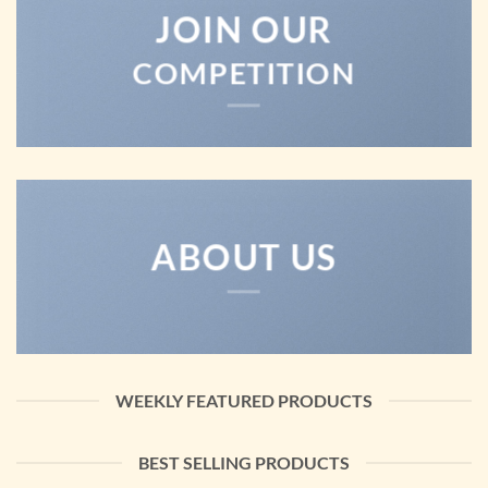
JOIN OUR
COMPETITION
ABOUT US
WEEKLY FEATURED PRODUCTS
BEST SELLING PRODUCTS