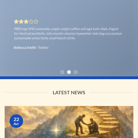
PBR kogi VHS commodo, single-origin coffee selvage kale chips. Fugiat
try-hard ad aesthetic, tofu master cleanse typewriter tote bag accusamus
sustainable ennui hella small batch cliche.
Rebecca Smith
/
Twitter
LATEST NEWS
22
Avr