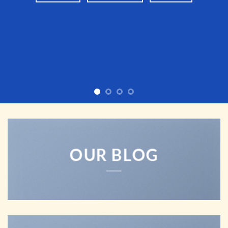
OUR BLOG