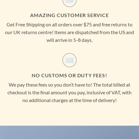
AMAZING CUSTOMER SERVICE
Get Free Shipping on all orders over $75 and free returns to
our UK returns centre! Items are dispatched from the US and
will arrive in 5-8 days.
NO CUSTOMS OR DUTY FEES!
We pay these fees so you don’t have to! The total billed at
checkout is the final amount you pay, inclusive of VAT, with
no additional charges at the time of delivery!