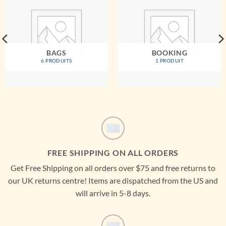
BAGS
BOOKING
6 PRODUITS
1 PRODUIT
FREE SHIPPING ON ALL ORDERS
Get Free Shipping on all orders over $75 and free returns to
our UK returns centre! Items are dispatched from the US and
will arrive in 5-8 days.