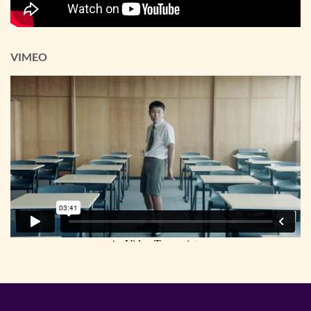
VIMEO