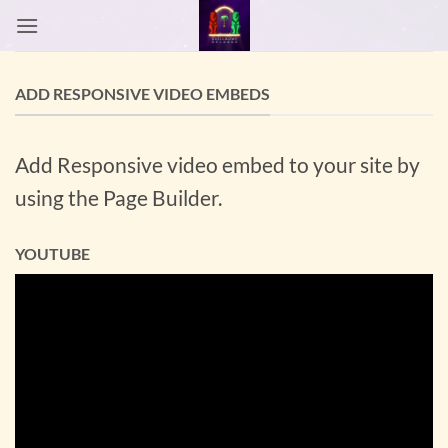
Passer
au
contenu
ADD RESPONSIVE VIDEO EMBEDS
Add Responsive video embed to your site by
using the Page Builder.
YOUTUBE