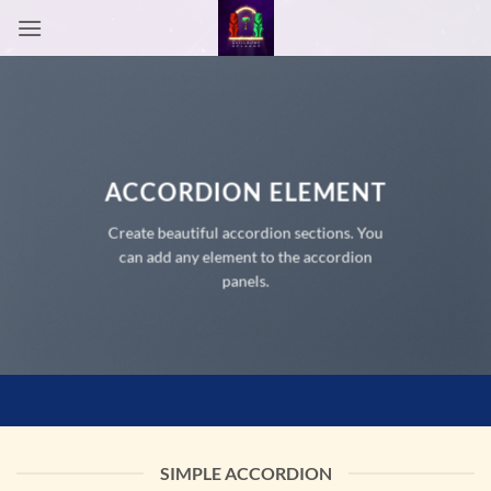
Passer
au
contenu
ACCORDION ELEMENT
Create beautiful accordion sections. You
can add any element to the accordion
panels.
SIMPLE ACCORDION