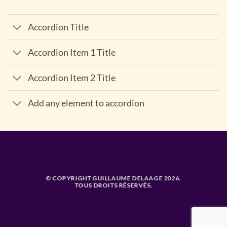
Accordion Title
Accordion Item 1 Title
Accordion Item 2 Title
Add any element to accordion
© COPYRIGHT GUILLAUME DELAAGE 2026.
TOUS DROITS RÉSERVÉS.